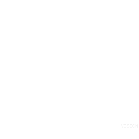
VISION